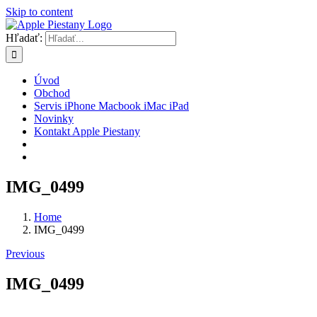
Skip to content
Hľadať:
Úvod
Obchod
Servis iPhone Macbook iMac iPad
Novinky
Kontakt Apple Piestany
IMG_0499
Home
IMG_0499
Previous
IMG_0499