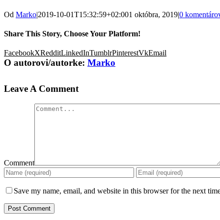
Od
Marko
|
2019-10-01T15:32:59+02:00
1 októbra, 2019
|
0 komentáro
Share This Story, Choose Your Platform!
Facebook
X
Reddit
LinkedIn
Tumblr
Pinterest
Vk
Email
O autorovi/autorke:
Marko
Leave A Comment
Comment
Save my name, email, and website in this browser for the next tim