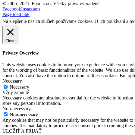
© 2005- 2025 iFood s.r.o, Všetky práva vyhradené.
Facebook
Instagram
Page load link
Na zlepšenie našich služieb používame cookies. O ich používaní a mo
Close
Privacy Overview
This website uses cookies to improve your experience while you naviga
for the working of basic functionalities of the website. We also use t
consent. You also have the option to opt-out of these cookies. But op
Necessary
Necessary
Vždy zapnuté
Necessary cookies are absolutely essential for the website to function 
store any personal information.
Non-necessary
Non-necessary
Any cookies that may not be particularly necessary for the website to 
cookies. It is mandatory to procure user consent prior to running thes
ULOŽIŤ A PRIJAŤ