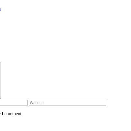
v
e I comment.