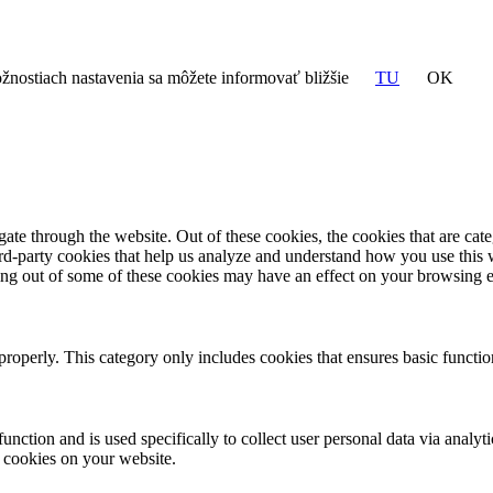
žnostiach nastavenia sa môžete informovať bližšie
TU
OK
te through the website. Out of these cookies, the cookies that are cate
hird-party cookies that help us analyze and understand how you use this
ting out of some of these cookies may have an effect on your browsing 
properly. This category only includes cookies that ensures basic functio
function and is used specifically to collect user personal data via anal
e cookies on your website.