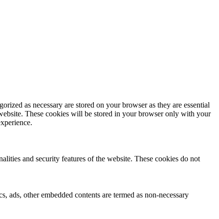
gorized as necessary are stored on your browser as they are essential
 website. These cookies will be stored in your browser only with your
experience.
nalities and security features of the website. These cookies do not
ytics, ads, other embedded contents are termed as non-necessary