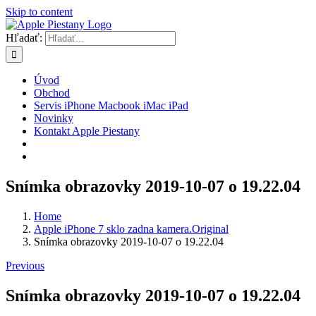
Skip to content
Hľadať:
Úvod
Obchod
Servis iPhone Macbook iMac iPad
Novinky
Kontakt Apple Piestany
Snímka obrazovky 2019-10-07 o 19.22.04
Home
Apple iPhone 7 sklo zadna kamera.Original
Snímka obrazovky 2019-10-07 o 19.22.04
Previous
Snímka obrazovky 2019-10-07 o 19.22.04