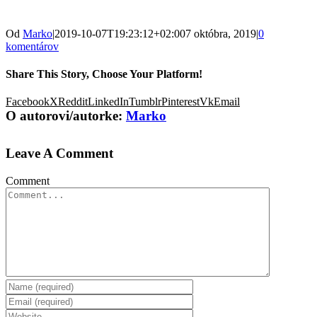
Od
Marko
|
2019-10-07T19:23:12+02:00
7 októbra, 2019
|
0
komentárov
Share This Story, Choose Your Platform!
Facebook
X
Reddit
LinkedIn
Tumblr
Pinterest
Vk
Email
O autorovi/autorke:
Marko
Leave A Comment
Comment