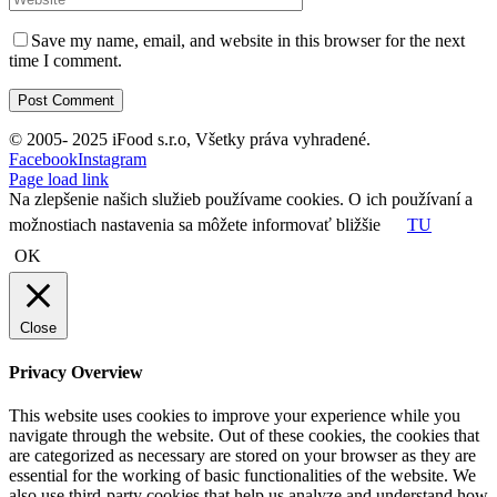
Save my name, email, and website in this browser for the next
time I comment.
© 2005- 2025 iFood s.r.o, Všetky práva vyhradené.
Facebook
Instagram
Page load link
Na zlepšenie našich služieb používame cookies. O ich používaní a
možnostiach nastavenia sa môžete informovať bližšie
TU
OK
Close
Privacy Overview
This website uses cookies to improve your experience while you
navigate through the website. Out of these cookies, the cookies that
are categorized as necessary are stored on your browser as they are
essential for the working of basic functionalities of the website. We
also use third-party cookies that help us analyze and understand how